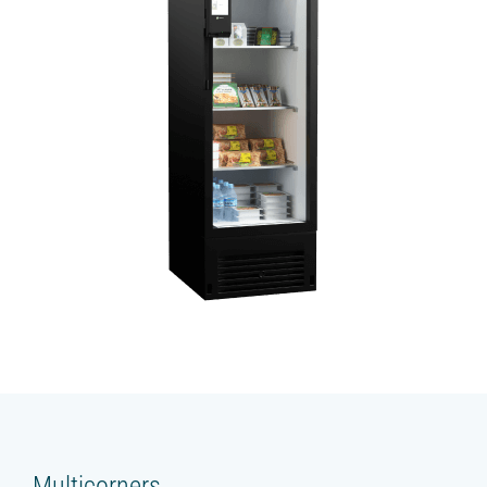
Multicorners