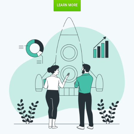
LEARN MORE