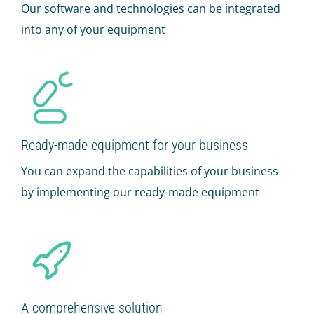
Our software and technologies can be integrated
into any of your equipment
Ready-made equipment for your business
You can expand the capabilities of your business
by implementing our ready-made equipment
A comprehensive solution