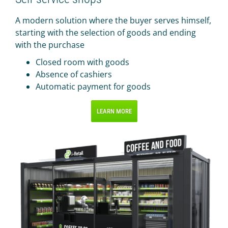
A modern solution where the buyer serves himself,
starting with the selection of goods and ending
with the purchase
Closed room with goods
Absence of cashiers
Automatic payment for goods
LEARN MORE