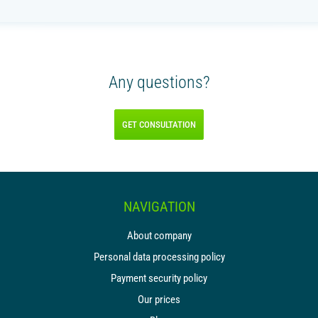
Any questions?
GET CONSULTATION
NAVIGATION
About company
Personal data processing policy
Payment security policy
Our prices