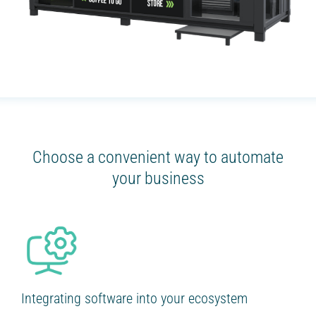
Choose a convenient way to automate
your business
Integrating software into your ecosystem