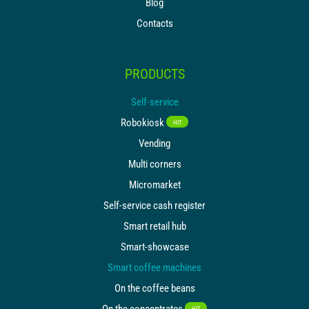
Blog
Contacts
PRODUCTS
Self-service
Robokiosk
HIT
Vending
Multi corners
Micromarket
Self-service cash register
Smart retail hub
Smart-showcase
Smart coffee machines
On the coffee beans
On the concentrates
HIT