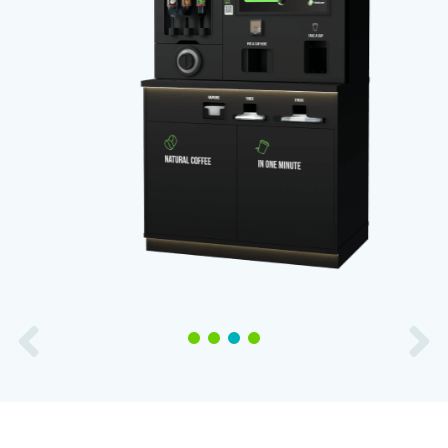
1
2
3
4