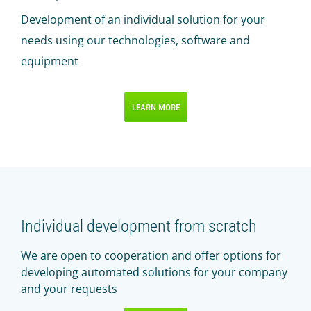
Development of an individual solution for your
needs using our technologies, software and
equipment
LEARN MORE
Individual development from scratch
We are open to cooperation and offer options for
developing automated solutions for your company
and your requests