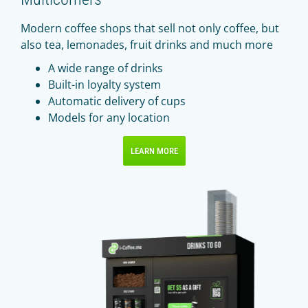
Modern coffee shops that sell not only coffee, but
also tea, lemonades, fruit drinks and much more
A wide range of drinks
Built-in loyalty system
Automatic delivery of cups
Models for any location
LEARN MORE