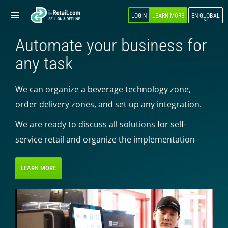
Show
Show
LOGIN
LEARN MORE
EN GLOBAL
navigation
navigation
Automate your business for
ABOUT COMPANY
any task
PRODUCTS
We can organize a beverage technology zone,
SELF-SERVICE
order delivery zones, and set up any integration.
Robokiosk (HIT)
We are ready to discuss all solutions for self-
Vending
service retail and organize the implementation
Multi corners
Micromarket
LEARN MORE
Self-service cash register
Smart retail hub
Smart-showcase