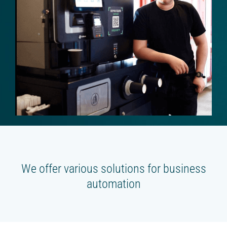
Beverage platform
Self-service store
SMART COFFEE MACHINES
On the coffee beans
On the concentrates
TRADE
Cash register for the offline shop
Online shop
We offer various solutions for business
Screen for sales
automation
Smart oven (HIT)
Chatbot store