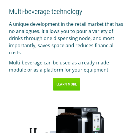
Multi-beverage technology
A unique development in the retail market that has
no analogues. It allows you to pour a variety of
drinks through one dispensing node, and most
importantly, saves space and reduces financial
costs.
Multi-beverage can be used as a ready-made
module or as a platform for your equipment.
LEARN MORE