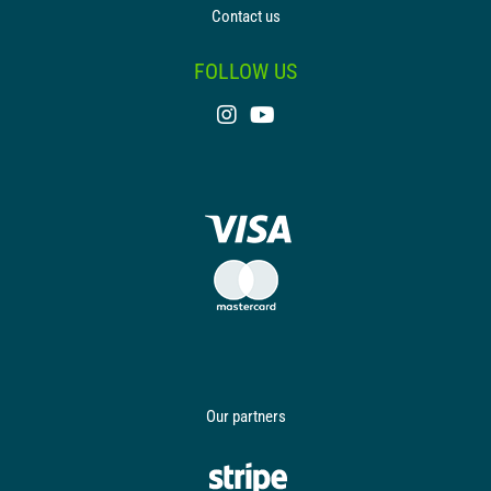
Contact us
FOLLOW US
Our partners