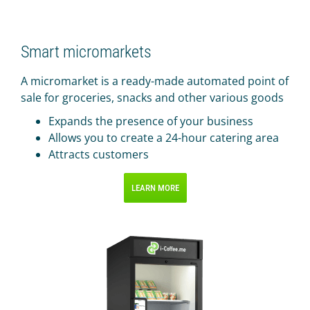
IR PAY
Acquiring
Smart micromarkets
Tips by card (soon)
A micromarket is a ready-made automated point of
TARIFFS
sale for groceries, snacks and other various goods
BLOG
Expands the presence of your business
Allows you to create a 24-hour catering area
SHOP
Attracts customers
LOG IN
LEARN MORE
CONTACT US
8 800 555 18 01
FOLLOW US