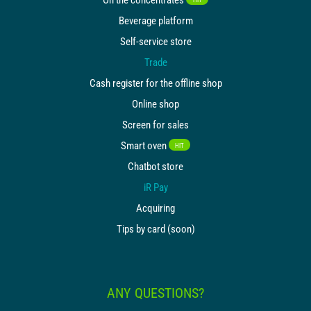
Beverage platform
Self-service store
Trade
Cash register for the offline shop
Online shop
Screen for sales
Smart oven
HIT
Chatbot store
iR Pay
Acquiring
Tips by card (soon)
ANY QUESTIONS?