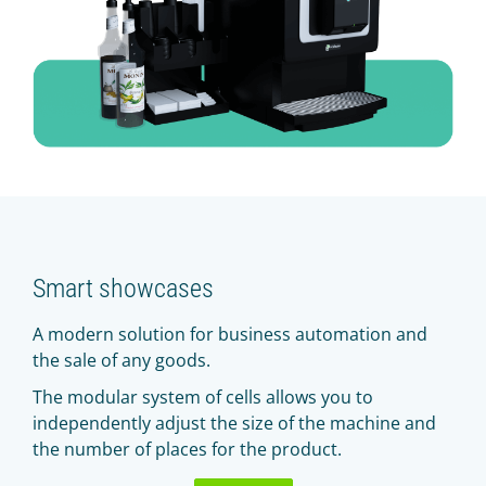
Smart showcases
A modern solution for business automation and
the sale of any goods.
The modular system of cells allows you to
independently adjust the size of the machine and
the number of places for the product.