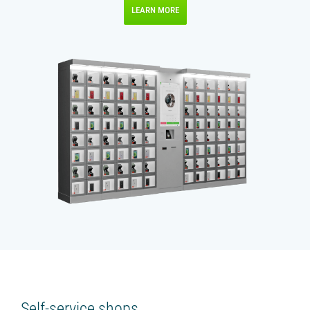
LEARN MORE
Self-service shops