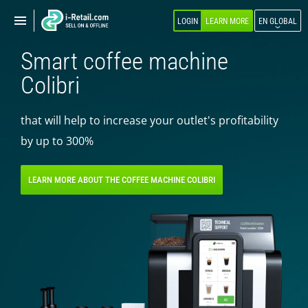
Show
Show
LOGIN
LEARN MORE
EN GLOBAL
navigation
navigation
Smart coffee machine
ABOUT COMPANY
Colibri
PRODUCTS
that will help to increase your outlet's profitability
SELF-SERVICE
by up to 300%
Robokiosk (HIT)
Vending
LEARN MORE ABOUT THE COFFEE MACHINE COLIBRI
Multi corners
Micromarket
Self-service cash register
Smart retail hub
Smart-showcase