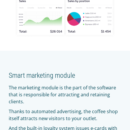
Smart marketing module
The marketing module is the part of the software
that is responsible for attracting and retaining
clients.
Thanks to automated advertising, the coffee shop
itself attracts new visitors to your outlet.
And the built-in loyalty system issues e-cards with