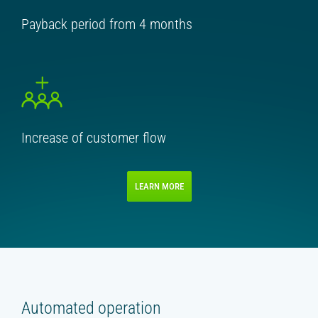
Payback period from 4 months
Increase of customer flow
LEARN MORE
Automated operation