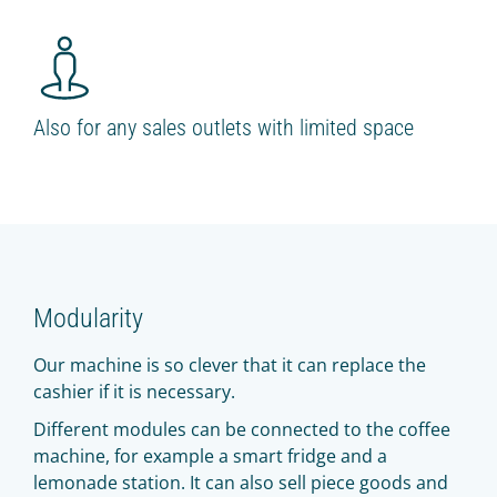
Also for any sales outlets with limited space
Modularity
Our machine is so clever that it can replace the
cashier if it is necessary.
Different modules can be connected to the coffee
machine, for example a smart fridge and a
lemonade station. It can also sell piece goods and