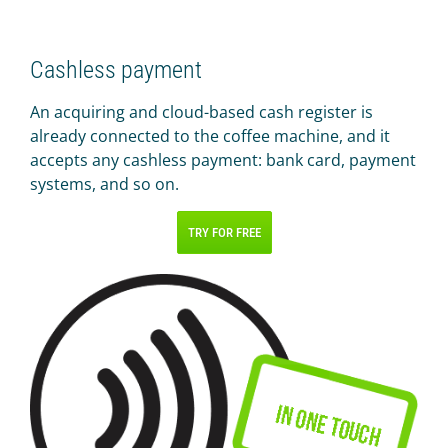
Cashless payment
An acquiring and cloud-based cash register is
already connected to the coffee machine, and it
accepts any cashless payment: bank card, payment
systems, and so on.
TRY FOR FREE