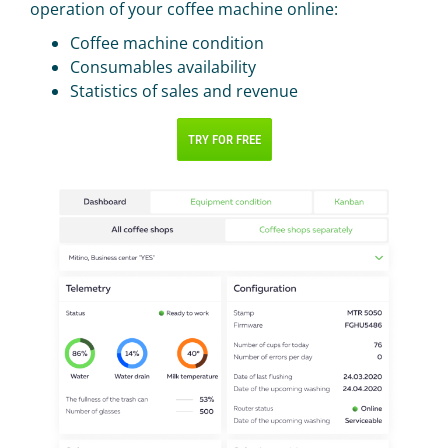
operation of your coffee machine online:
Coffee machine condition
Consumables availability
Statistics of sales and revenue
TRY FOR FREE