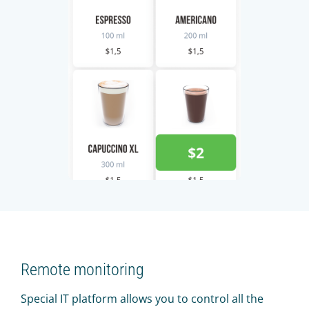
Remote monitoring
Special IT platform allows you to control all the