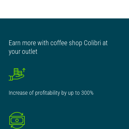
Earn more with coffee shop Colibri at
your outlet
Increase of profitability by up to 300%