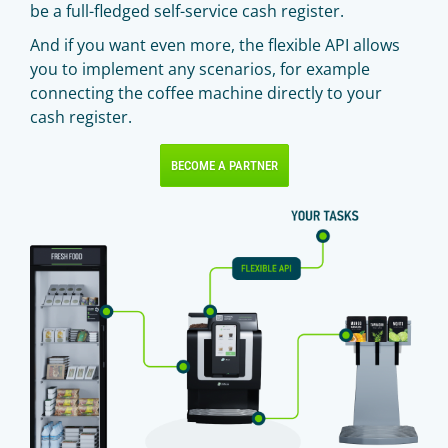
be a full-fledged self-service cash register.
And if you want even more, the flexible API allows
you to implement any scenarios, for example
connecting the coffee machine directly to your
cash register.
BECOME A PARTNER