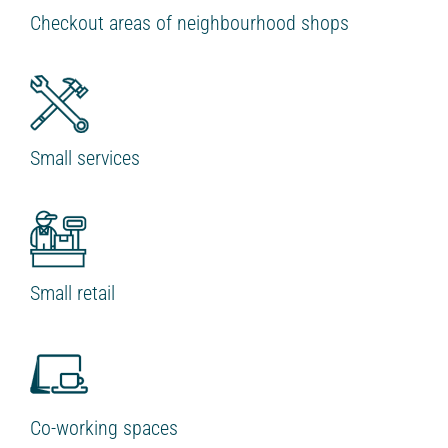
Checkout areas of neighbourhood shops
Small services
Small retail
Co-working spaces