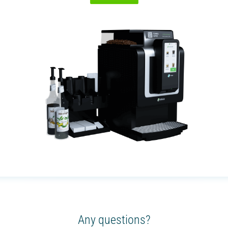
Any questions?