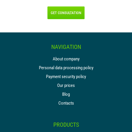
GET CONSULTATION
NAVIGATION
About company
Personal data processing policy
Payment security policy
Our prices
Blog
Contacts
PRODUCTS