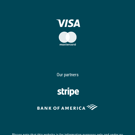
Our partners
Please note that this website is for information purposes only and under no