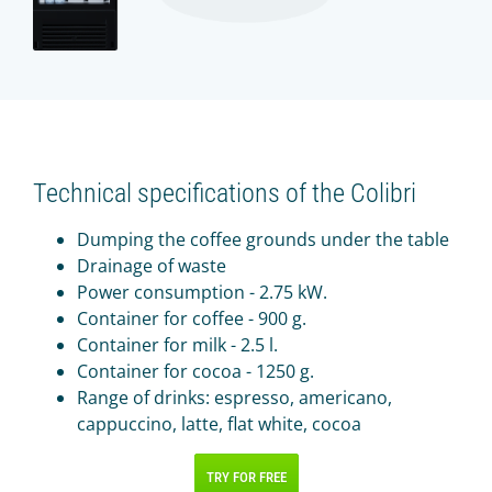
Technical specifications of the Colibri
Dumping the coffee grounds under the table
Drainage of waste
Power consumption - 2.75 kW.
Container for coffee - 900 g.
Container for milk - 2.5 l.
Container for cocoa - 1250 g.
Range of drinks: espresso, americano,
cappuccino, latte, flat white, cocoa
TRY FOR FREE