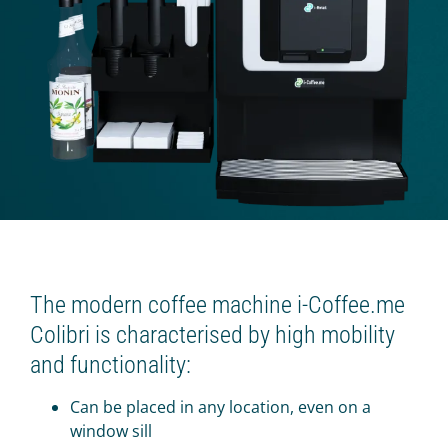
Beverage platform
Self-service store
SMART COFFEE MACHINES
On the coffee beans
On the concentrates
TRADE
Cash register for the offline shop
Online shop
The modern coffee machine i-Coffee.me
Colibri is characterised by high mobility
Screen for sales
and functionality:
Smart oven (HIT)
Chatbot store
Can be placed in any location, even on a
window sill