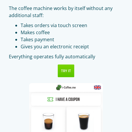
The coffee machine works by itself without any
additional staff:
Takes orders via touch screen
Makes coffee
Takes payment
Gives you an electronic receipt
Everything operates fully automatically
TRY IT