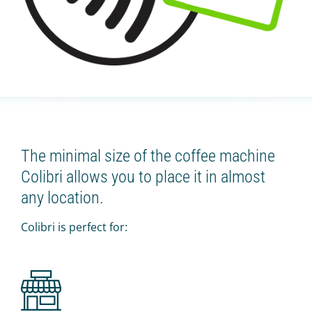
The minimal size of the coffee machine
Colibri allows you to place it in almost
any location.
Colibri is perfect for: