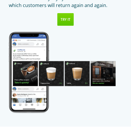
which customers will return again and again.
TRY IT