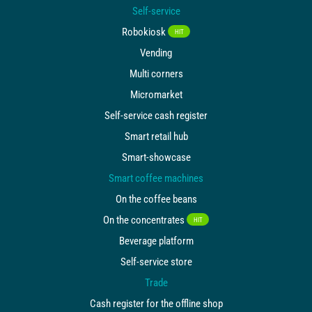
Self-service
Robokiosk
HIT
Vending
Multi corners
Micromarket
Self-service cash register
Smart retail hub
Smart-showcase
Smart coffee machines
On the coffee beans
On the concentrates
HIT
Beverage platform
Self-service store
Trade
Cash register for the offline shop