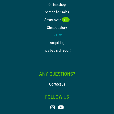
Online shop
Screen for sales
Smart oven
HIT
Chatbot store
iR Pay
Acquiring
Tips by card (soon)
ANY QUESTIONS?
Contact us
FOLLOW US