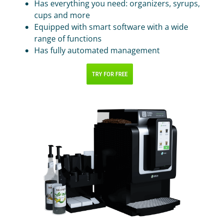
IR PAY
Has everything you need: organizers, syrups,
cups and more
Acquiring
Equipped with smart software with a wide
Tips by card (soon)
range of functions
Has fully automated management
TARIFFS
TRY FOR FREE
BLOG
SHOP
LOG IN
CONTACT US
8 800 555 18 01
FOLLOW US